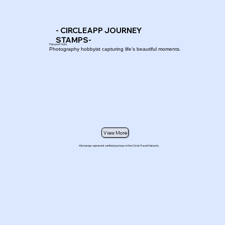
- CIRCLEAPP JOURNEY
STAMPS-
Passport Note
Photography hobbyist capturing life’s beautiful moments.
View More
All stamps represent verified journeys in the Circle Travel Network.