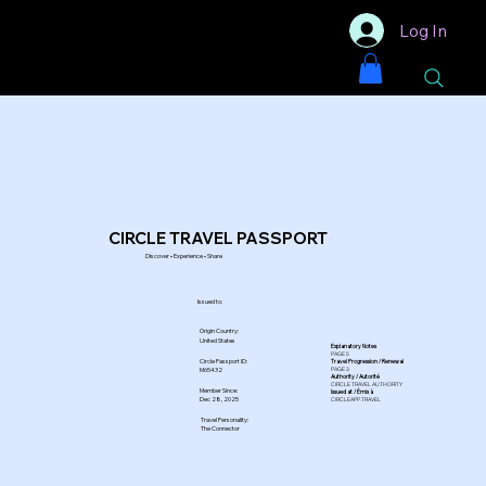
Log In
CIRCLE TRAVEL PASSPORT
Discover • Experience • Share
Issued to:
Origin Country:
United States
Explanatory Notes
PAGE 5
Circle Passport ID:
Travel Progression / Renewal
PAGE 3
M65432
Authority / Autorité
CIRCLE TRAVEL AUTHORITY
Member Since:
Issued at / Émis à
Dec 28, 2025
CIRCLEAPP.TRAVEL
Travel Personality:
The Connector