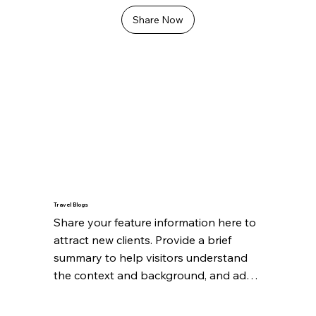
Share Now
Travel Blogs
Share your feature information here to 
attract new clients. Provide a brief 
summary to help visitors understand 
the context and background, and add 
details about what makes this feature 
significant.