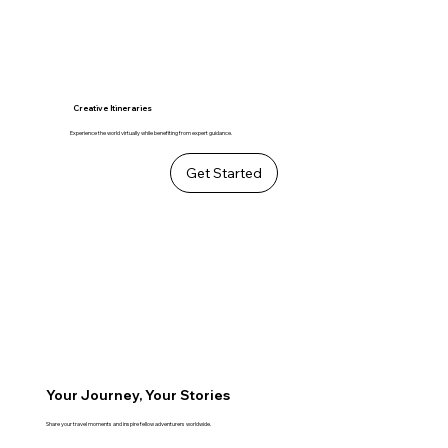
Creative Itineraries
Experience the world virtually while benefiting from expert guidance.
Get Started
Your Journey, Your Stories
Share your travel moments and inspire fellow adventurers worldwide.