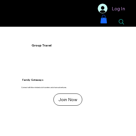
Log In
Group Travel
Family Getaways
Connect with like-minded solo travelers and share adventures.
Join Now