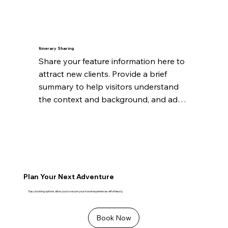
significant.
Itinerary Sharing
Share your feature information here to 
attract new clients. Provide a brief 
summary to help visitors understand 
the context and background, and add 
details about what makes this feature 
significant.
Plan Your Next Adventure
Easy booking options allow you to secure your travel experiences effortlessly.
Book Now