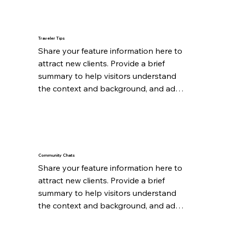
Traveler Tips
Share your feature information here to 
attract new clients. Provide a brief 
summary to help visitors understand 
the context and background, and add 
details about what makes this feature 
significant.
Community Chats
Share your feature information here to 
attract new clients. Provide a brief 
summary to help visitors understand 
the context and background, and add 
details about what makes this feature 