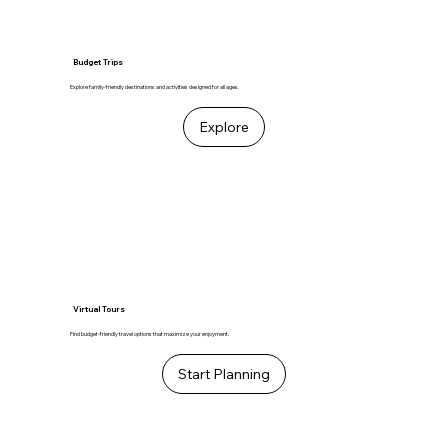
Budget Trips
Explore family-friendly destinations and activities designed for all ages.
Explore
Virtual Tours
Find budget-friendly travel options that maximize your enjoyment.
Start Planning