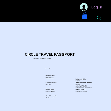
Log In
CIRCLE TRAVEL PASSPORT
Discover • Experience • Share
Issued to:
Origin Country:
United States
Explanatory Notes
PAGE 5
Circle Passport ID:
Travel Progression / Renewal
PAGE 3
M98765
Authority / Autorité
CIRCLE TRAVEL AUTHORITY
Member Since:
Issued at / Émis à
Dec 28, 2025
CIRCLEAPP.TRAVEL
Travel Personality:
The Connector