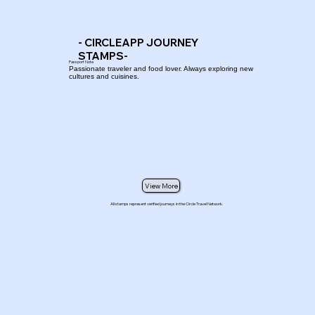
- CIRCLEAPP JOURNEY
STAMPS-
Passport Note
Passionate traveler and food lover. Always exploring new
cultures and cuisines.
View More
All stamps represent verified journeys in the Circle Travel Network.