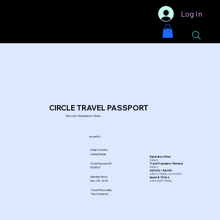
Log In
CIRCLE TRAVEL PASSPORT
Discover • Experience • Share
Issued to:
Origin Country:
United States
Explanatory Notes
PAGE 5
Circle Passport ID:
Travel Progression / Renewal
PAGE 3
M76543
Authority / Autorité
CIRCLE TRAVEL AUTHORITY
Member Since:
Issued at / Émis à
Dec 28, 2025
CIRCLEAPP.TRAVEL
Travel Personality:
The Connector