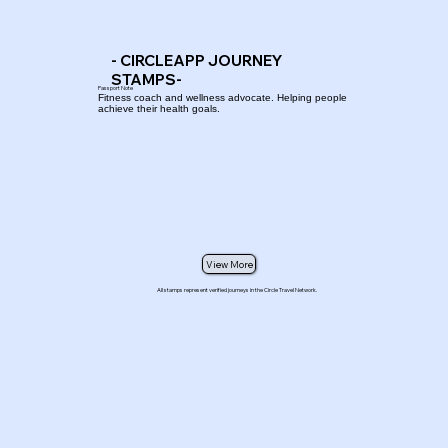
- CIRCLEAPP JOURNEY
STAMPS-
Passport Note
Fitness coach and wellness advocate. Helping people
achieve their health goals.
View More
All stamps represent verified journeys in the Circle Travel Network.