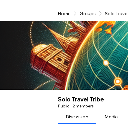
Home
Groups
Solo Travel
Solo Travel Tribe
Public
·
2 members
Discussion
Media