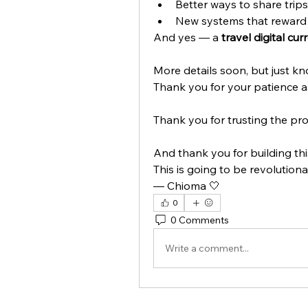
Better ways to share trip
New systems that reward 
And yes — a 
travel digital cur
More details soon, but just kno
Thank you for your patience a
Thank you for trusting the pro
And thank you for building thi
This is going to be revolution
— Chioma 🤍
0
0 Comments
Write a comment...