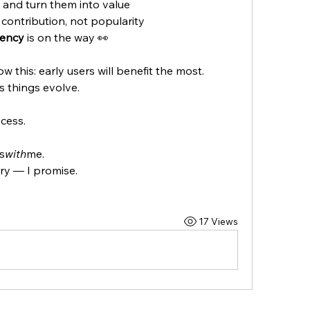
s and turn them into value
contribution, not popularity
rency
 is on the way 👀
w this: early users will benefit the most.
s things evolve.
cess.
s
with
me.
ary — I promise.
17 Views