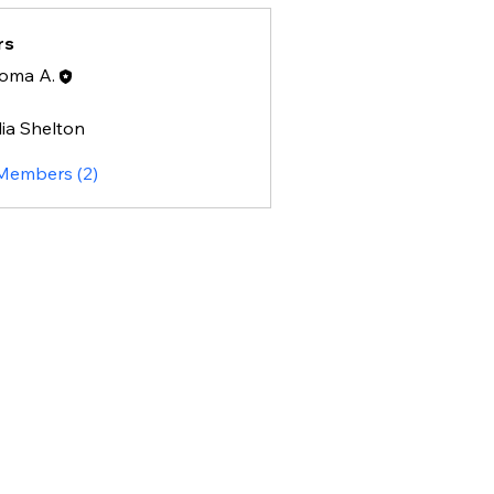
rs
oma A.
lia Shelton
helton
 Members (2)