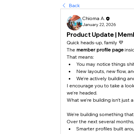
Back
Chioma A.
January 22, 2026
Product Update | Membe
Quick heads-up, family 💜
The 
member profile page
 insi
That means:
You may notice things shif
New layouts, new flow, an
We’re actively building and
I encourage you to take a look 
we’re headed.
What we’re building isn’t just a
We’re building something that 
Over the next several months, 
Smarter profiles built aro