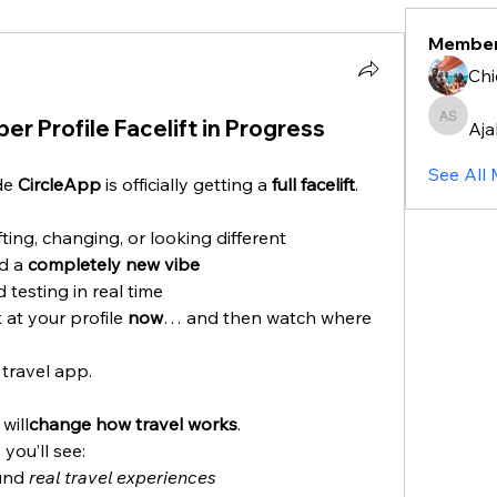
Membe
Chi
r Profile Facelift in Progress
Aja
Ajalia S
See All
de 
CircleApp
 is officially getting a 
full facelift
.
ting, changing, or looking different
d a 
completely new vibe
 testing in real time
at your profile 
now
… and then watch where 
 travel app.
will
change how travel works
.
you’ll see:
und 
real travel experiences