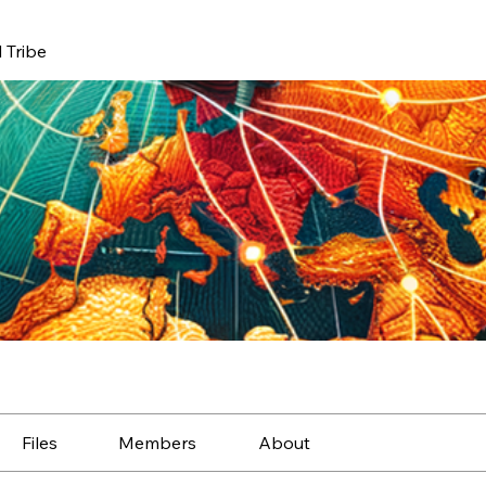
 Tribe
Files
Members
About