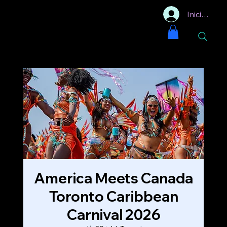
Iniciar sesi
America Meets Canada
Toronto Caribbean
Carnival 2026