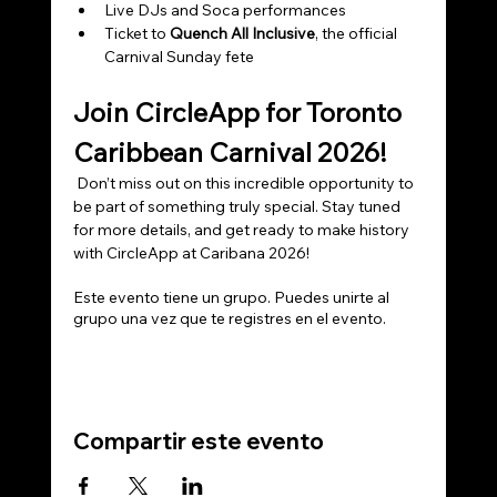
Live DJs and Soca performances
Ticket to 
Quench All Inclusive
, the official 
Carnival Sunday fete
Join CircleApp for Toronto 
Caribbean Carnival 2026!
 Don’t miss out on this incredible opportunity to 
be part of something truly special. Stay tuned 
for more details, and get ready to make history 
with CircleApp at Caribana 2026!
Este evento tiene un grupo. Puedes unirte al
grupo una vez que te registres en el evento.
Compartir este evento