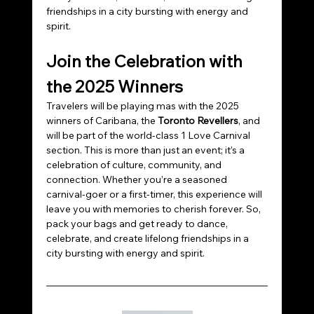
friendships in a city bursting with energy and 
spirit.
Join the Celebration with 
the 2025 Winners
Travelers will be playing mas with the 2025 
winners of Caribana, the 
Toronto Revellers
, and 
will be part of the world-class 1 Love Carnival 
section. This is more than just an event; it’s a 
celebration of culture, community, and 
connection. Whether you’re a seasoned 
carnival-goer or a first-timer, this experience will 
leave you with memories to cherish forever. So, 
pack your bags and get ready to dance, 
celebrate, and create lifelong friendships in a 
city bursting with energy and spirit.