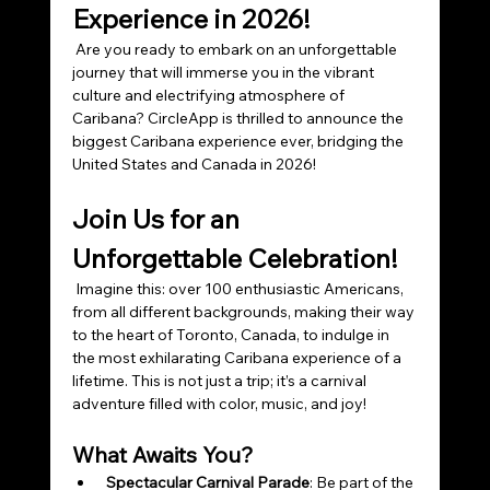
Experience in 2026!
 Are you ready to embark on an unforgettable 
journey that will immerse you in the vibrant 
culture and electrifying atmosphere of 
Caribana? CircleApp is thrilled to announce the 
biggest Caribana experience ever, bridging the 
United States and Canada in 2026!
Join Us for an 
Unforgettable Celebration!
 Imagine this: over 100 enthusiastic Americans, 
from all different backgrounds, making their way 
to the heart of Toronto, Canada, to indulge in 
the most exhilarating Caribana experience of a 
lifetime. This is not just a trip; it’s a carnival 
adventure filled with color, music, and joy!
What Awaits You?
Spectacular Carnival Parade
: Be part of the 