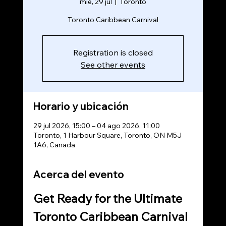
mié, 29 jul
  |  
Toronto
Toronto Caribbean Carnival
Registration is closed
See other events
Horario y ubicación
29 jul 2026, 15:00 – 04 ago 2026, 11:00
Toronto, 1 Harbour Square, Toronto, ON M5J
1A6, Canada
Acerca del evento
Get Ready for the Ultimate 
Toronto Caribbean Carnival 