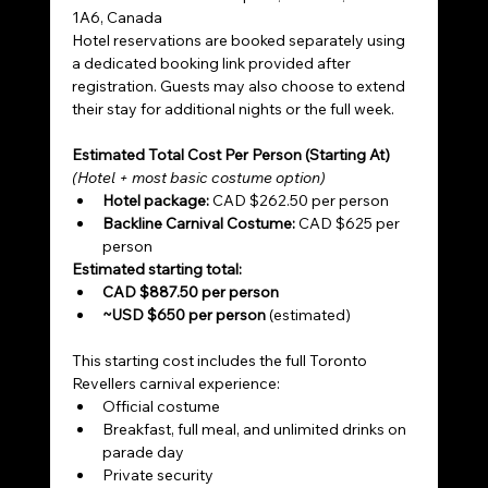
1A6, Canada
Hotel reservations are booked separately using 
a dedicated booking link provided after 
registration. Guests may also choose to extend 
their stay for additional nights or the full week.
Estimated Total Cost Per Person (Starting At)
(Hotel + most basic costume option)
Hotel package:
 CAD $262.50 per person
Backline Carnival Costume:
 CAD $625 per 
person
Estimated starting total:
CAD $887.50 per person
~USD $650 per person
 (estimated)
This starting cost includes the full Toronto 
Revellers carnival experience:
Official costume
Breakfast, full meal, and unlimited drinks on 
parade day
Private security