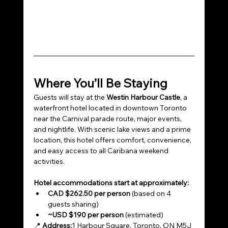
Where You’ll Be Staying
Guests will stay at the 
Westin Harbour Castle
, a 
waterfront hotel located in downtown Toronto 
near the Carnival parade route, major events, 
and nightlife. With scenic lake views and a prime 
location, this hotel offers comfort, convenience, 
and easy access to all Caribana weekend 
activities.
Hotel accommodations start at approximately:
CAD $262.50 per person
 (based on 4 
guests sharing)
~USD $190 per person
 (estimated)
📍 
Address:
1 Harbour Square, Toronto, ON M5J 