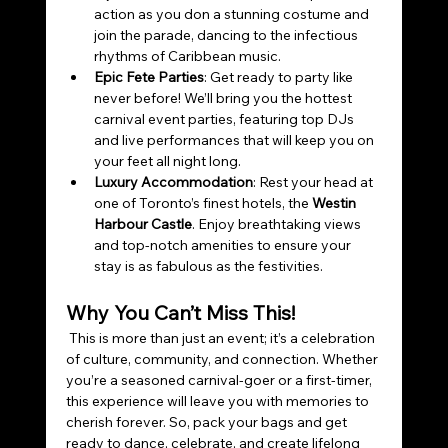
action as you don a stunning costume and 
join the parade, dancing to the infectious 
rhythms of Caribbean music. 
Epic Fete Parties
: Get ready to party like 
never before! We’ll bring you the hottest 
carnival event parties, featuring top DJs 
and live performances that will keep you on 
your feet all night long. 
Luxury Accommodation
: Rest your head at 
one of Toronto’s finest hotels, the 
Westin 
Harbour Castle
. Enjoy breathtaking views 
and top-notch amenities to ensure your 
stay is as fabulous as the festivities.
Why You Can’t Miss This!
 This is more than just an event; it’s a celebration 
of culture, community, and connection. Whether 
you’re a seasoned carnival-goer or a first-timer, 
this experience will leave you with memories to 
cherish forever. So, pack your bags and get 
ready to dance, celebrate, and create lifelong 