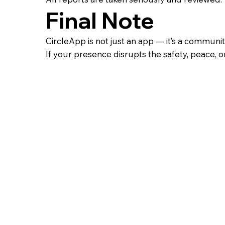
Final Note
CircleApp is not just an app — it’s a communit
If your presence disrupts the safety, peace, or