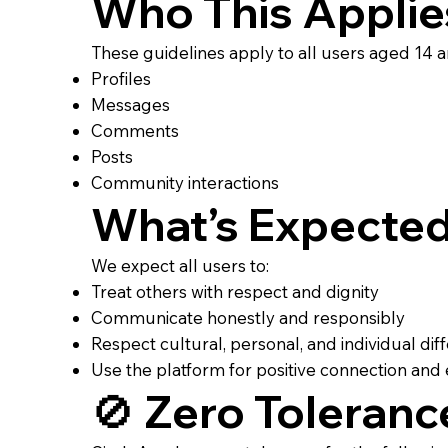
Who This Applie
These guidelines apply to all users aged 14 an
Profiles
Messages
Comments
Posts
Community interactions
What’s Expecte
We expect all users to:
Treat others with respect and dignity
Communicate honestly and responsibly
Respect cultural, personal, and individual di
Use the platform for positive connection a
🚫 Zero Toleranc