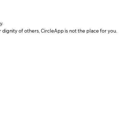
y.
 dignity of others, CircleApp is not the place for you.