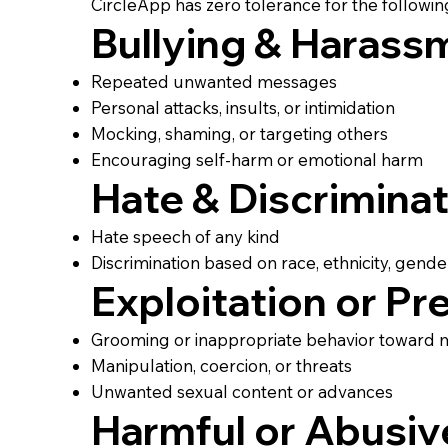
CircleApp has zero tolerance for the followin
Bullying & Harass
Repeated unwanted messages
Personal attacks, insults, or intimidation
Mocking, shaming, or targeting others
Encouraging self-harm or emotional harm
Hate & Discrimina
Hate speech of any kind
Discrimination based on race, ethnicity, gender, s
Exploitation or Pr
Grooming or inappropriate behavior toward 
Manipulation, coercion, or threats
Unwanted sexual content or advances
Harmful or Abusiv