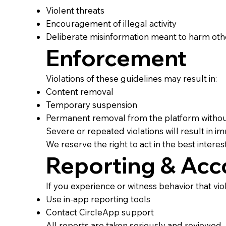
Violent threats
Encouragement of illegal activity
Deliberate misinformation meant to harm oth
Enforcement
Violations of these guidelines may result in:
Content removal
Temporary suspension
Permanent removal from the platform witho
Severe or repeated violations will result in 
We reserve the right to act in the best interes
Reporting & Acco
If you experience or witness behavior that vio
Use in-app reporting tools
Contact CircleApp support
All reports are taken seriously and reviewed.