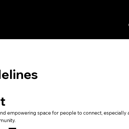
elines
t
, and empowering space for people to connect, especially 
munity.