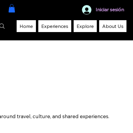
Iniciar sesión
Home
Experiences
Explore
About Us
around travel, culture, and shared experiences.