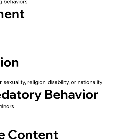
g behaviors:
ment
tion
exuality, religion, disability, or nationality
edatory Behavior
minors
e Content