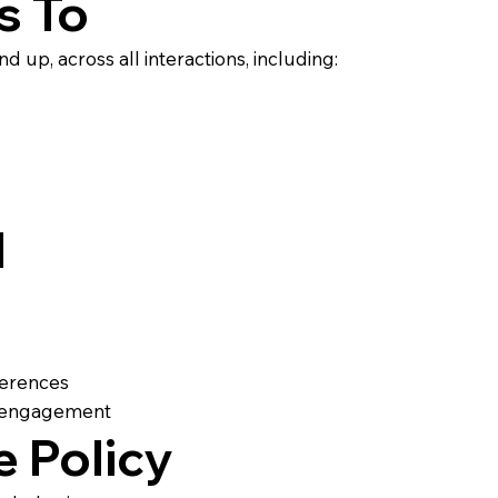
s To
d up, across all interactions, including:
d
fferences
nd engagement
e Policy