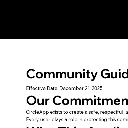
Community Guid
Effective Date: December 21, 2025
Our Commitmen
CircleApp exists to create a safe, respectful
Every user plays a role in protecting this com