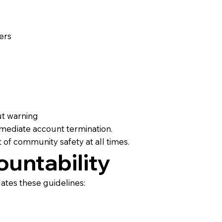
ers
ut warning
immediate account termination.
t of community safety at all times.
untability
lates these guidelines: