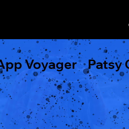
eApp Voyager
Patsy 