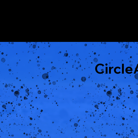
Circl