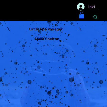
Iniciar sesi
CircleApp Voyager
Ajalia Shelton