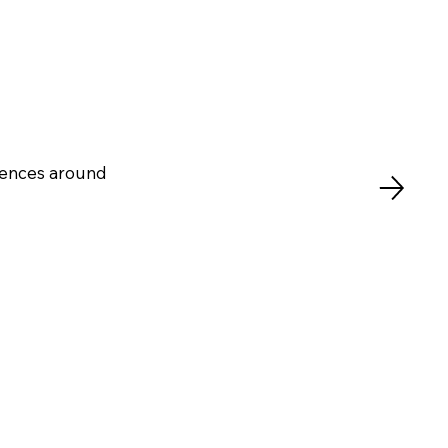
riences around