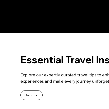
Essential Travel In
Explore our expertly curated travel tips to en
experiences and make every journey unforget
Discover