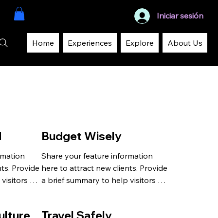
Iniciar sesión
Home
Experiences
Explore
About Us
d
Budget Wisely
mation 
Share your feature information 
ts. Provide 
here to attract new clients. Provide 
visitors 
a brief summary to help visitors 
 and 
understand the context and 
background.
ulture
Travel Safely