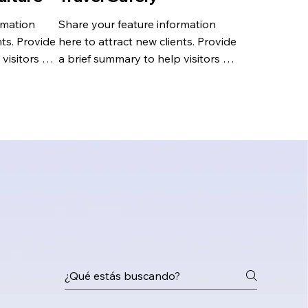
mation 
Share your feature information 
ts. Provide 
here to attract new clients. Provide 
visitors 
a brief summary to help visitors 
 and 
understand the context and 
background.