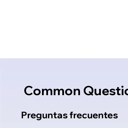
Common Questi
Preguntas frecuentes