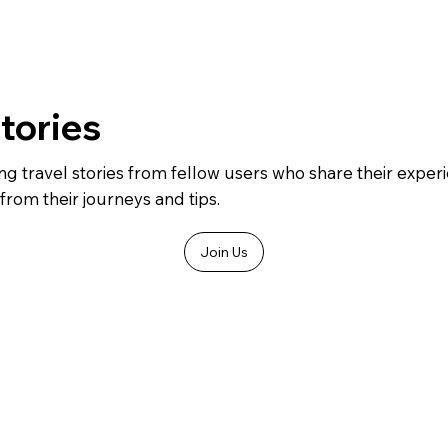
Stories
ing travel stories from fellow users who share their expe
from their journeys and tips.
Join Us