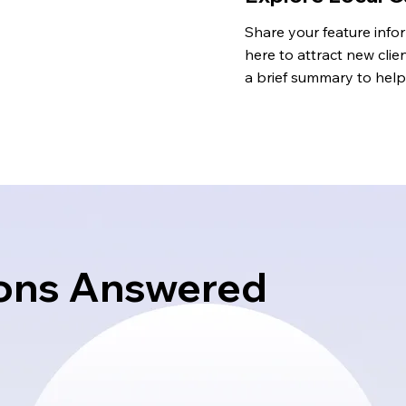
Share your feature infor
here to attract new clien
a brief summary to help 
understand the context
background.
ons Answered