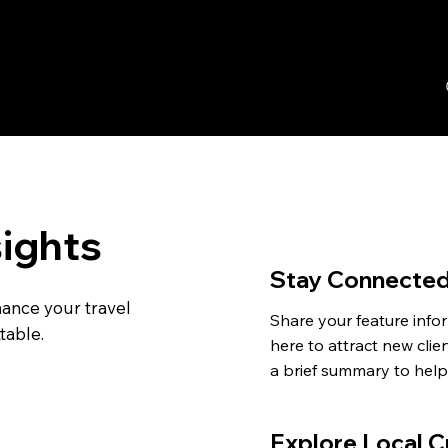
sights
Stay Connecte
hance your travel
Share your feature infor
table.
here to attract new clien
a brief summary to help 
understand the context
background.
Explore Local C