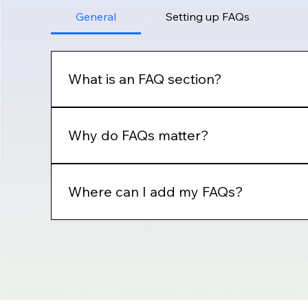
General
Setting up FAQs
What is an FAQ section?
An FAQ section can be used to quickly answer 
"How can I book a service?".
Why do FAQs matter?
FAQs are a great way to help site visitors fin
Where can I add my FAQs?
FAQs can be added to any page on your site or