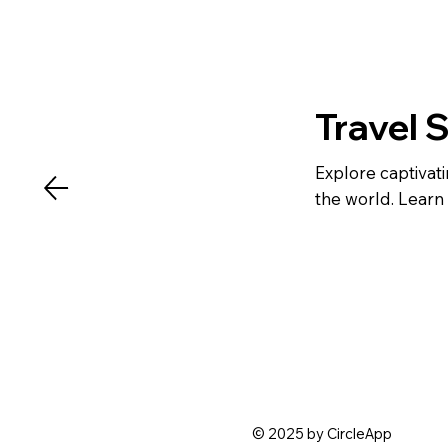
Travel 
Explore captivat
the world. Learn 
© 2025 by CircleApp