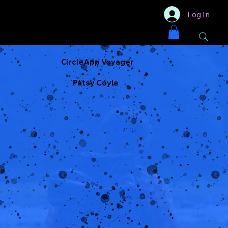
Log In
CircleApp Voyager
Patsy Coyle