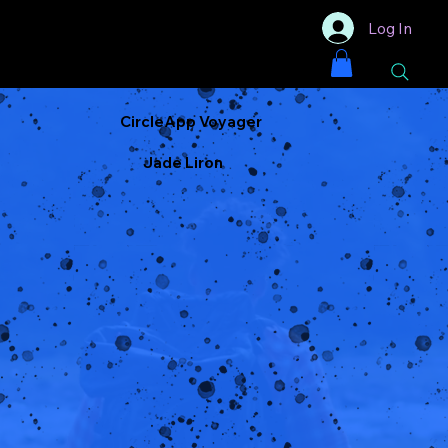
Log In
CircleApp Voyager
Jade Liron